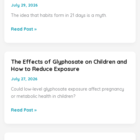
Does
July 29, 2026
It
The idea that habits form in 21 days is a myth.
Take
to
Read Post »
Form
Healthy
Habits?
The Effects of Glyphosate on Children and
The
How to Reduce Exposure
Effects
of
July 27, 2026
Glyphosate
Could low-level glyphosate exposure affect pregnancy
on
or metabolic health in children?
Children
and
Read Post »
How
to
Reduce
Exposure