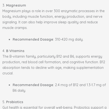
3.
Magnesium
Magnesium plays a role in over 300 enzymatic processes in the
body, including muscle function, energy production, and nerve
signaling. It can also help improve sleep quality and reduce
muscle cramps.
Recommended Dosage
: 310-420 mg daily.
4.
B Vitamins
The B-vitamin family, particularly B12 and B6, supports energy
production, red blood cell formation, and cognitive function. B12
absorption tends to decline with age, making supplementation
crucial.
Recommended Dosage
: 2.4 mcg of B12 and 1.3-1.7 mg of
B6 daily.
5.
Probiotics
Gut health is essential for overall well-being. Probiotics support a