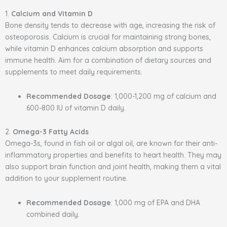
1.
Calcium and Vitamin D
Bone density tends to decrease with age, increasing the risk of
osteoporosis. Calcium is crucial for maintaining strong bones,
while vitamin D enhances calcium absorption and supports
immune health. Aim for a combination of dietary sources and
supplements to meet daily requirements.
Recommended Dosage
: 1,000-1,200 mg of calcium and
600-800 IU of vitamin D daily.
2.
Omega-3 Fatty Acids
Omega-3s, found in fish oil or algal oil, are known for their anti-
inflammatory properties and benefits to heart health. They may
also support brain function and joint health, making them a vital
addition to your supplement routine.
Recommended Dosage
: 1,000 mg of EPA and DHA
combined daily.