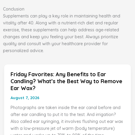
Conclusion
Supplements can play a key role in maintaining health and
vitality after 40. Along with a nutrient-rich diet and regular
exercise, these supplements can help address age-related
changes and keep you feeling your best. Always prioritize
quality and consult with your healthcare provider for
personalized advice.
Friday Favorites: Any Benefits to Ear
Friday
Candling? What’s the Best Way to Remove
Favorites:
Ear Wax?
Any
Benefits
August 7, 2026
to
Photographs are taken inside the ear canal before and
Ear
after ear candling to put it to the test. And irrigation?
Candling?
Also called ear syringing, it involves flushing out ear wax
What’s
with a low-pressure jet of warm (body temperature)
the