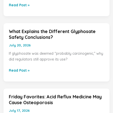
Enough
Read Post »
Glyphosate
to
Increase
Cancer
Risk?
What Explains the Different Glyphosate
What
Safety Conclusions?
Explains
the
July 20, 2026
Different
If glyphosate was deemed “probably carcinogenic,” why
Glyphosate
did regulators still approve its use?
Safety
Conclusions?
Read Post »
Friday Favorites: Acid Reflux Medicine May
Friday
Cause Osteoporosis
Favorites:
Acid
July 17, 2026