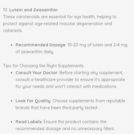
10.
Lutein and Zeaxanthin
These carotenoids are essential for eye health, helping to
protect against age-related macular degeneration and
cataracts.
Recommended Dosage
: 10-20 mg of lutein and 2-4 mg
of zeaxanthin daily.
Tips for Choosing the Right Supplements
Consult Your Doctor
: Before starting any supplement,
consult a healthcare provider to ensure it’s appropriate
for your needs and won’t interact with medications.
Look for Quality
: Choose supplements from reputable
brands that have been third-party tested.
Read Labels
: Ensure the product contains the
recommended dosage and no unnecessary fillers.