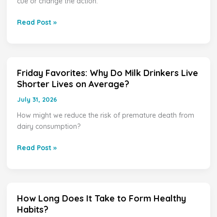
cue or change the action.
Habits
Read Post »
Friday Favorites: Why Do Milk Drinkers Live
Friday
Shorter Lives on Average?
Favorites:
Why
July 31, 2026
Do
How might we reduce the risk of premature death from
Milk
dairy consumption?
Drinkers
Live
Read Post »
Shorter
Lives
on
Average?
How Long Does It Take to Form Healthy
How
Habits?
Long