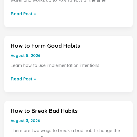
water and works up to 70% to 90% of the time.
Best
Way
Read Post »
to
Remove
Ear
Wax?
How to Form Good Habits
How
to
August 5, 2026
Form
Learn how to use implementation intentions.
Good
Habits
Read Post »
How to Break Bad Habits
How
to
August 3, 2026
Break
There are two ways to break a bad habit: change the
Bad