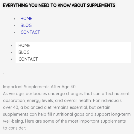
EVERYTHING YOU NEED TO KNOW ABOUT SUPPLEMENTS
HOME
BLOG
CONTACT
HOME
BLOG
CONTACT
.
Important Supplements After Age 40
As we age, our bodies undergo changes that can affect nutrient
absorption, energy levels, and overall health. For individuals
over 40, a balanced diet remains essential, but certain
supplements can help fill nutritional gaps and support long-term
well-being. Here are some of the most important supplements
to consider: