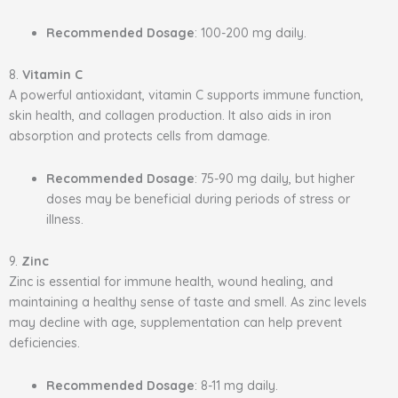
Recommended Dosage
: 100-200 mg daily.
8.
Vitamin C
A powerful antioxidant, vitamin C supports immune function,
skin health, and collagen production. It also aids in iron
absorption and protects cells from damage.
Recommended Dosage
: 75-90 mg daily, but higher
doses may be beneficial during periods of stress or
illness.
9.
Zinc
Zinc is essential for immune health, wound healing, and
maintaining a healthy sense of taste and smell. As zinc levels
may decline with age, supplementation can help prevent
deficiencies.
Recommended Dosage
: 8-11 mg daily.