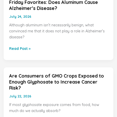
Friday Favorites: Does Aluminum Cause
Friday
Alzheimer’s Disease?
Favorites:
Does
July 24, 2026
Aluminum
Although aluminum isn’t necessarily benign, what
Cause
convinced me that it does not play a role in Alzheimer’s
Alzheimer’s
disease?
Disease?
Read Post »
Are Consumers of GMO Crops Exposed to
Are
Enough Glyphosate to Increase Cancer
Consumers
Risk?
of
GMO
July 22, 2026
Crops
If most glyphosate exposure comes from food, how
Exposed
much do we actually absorb?
to