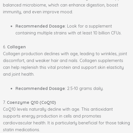
balanced microbiome, which can enhance digestion, boost
immunity, and even improve mood.
Recommended Dosage
: Look for a supplement
containing multiple strains with at least 10 billion CFUs.
6.
Collagen
Collagen production declines with age, leading to wrinkles, joint
discomfort, and weaker hair and nails. Collagen supplements
can help replenish this vital protein and support skin elasticity
and joint health.
Recommended Dosage
: 2.5-10 grams daily.
7.
Coenzyme Q10 (CoQ10)
CoQ10 levels naturally decline with age. This antioxidant
supports energy production in cells and promotes
cardiovascular health. It is particularly beneficial for those taking
statin medications.