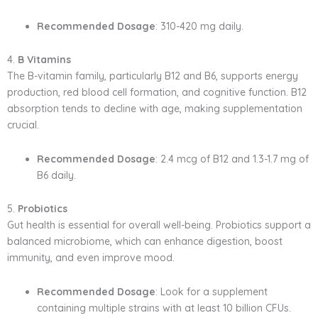
Recommended Dosage
: 310-420 mg daily.
4.
B Vitamins
The B-vitamin family, particularly B12 and B6, supports energy
production, red blood cell formation, and cognitive function. B12
absorption tends to decline with age, making supplementation
crucial.
Recommended Dosage
: 2.4 mcg of B12 and 1.3-1.7 mg of
B6 daily.
5.
Probiotics
Gut health is essential for overall well-being. Probiotics support a
balanced microbiome, which can enhance digestion, boost
immunity, and even improve mood.
Recommended Dosage
: Look for a supplement
containing multiple strains with at least 10 billion CFUs.