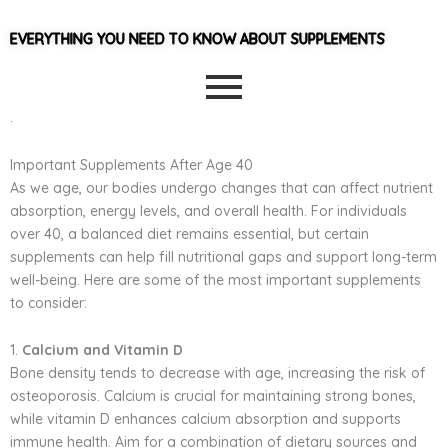
EVERYTHING YOU NEED TO KNOW ABOUT SUPPLEMENTS
.
Important Supplements After Age 40
As we age, our bodies undergo changes that can affect nutrient
absorption, energy levels, and overall health. For individuals
over 40, a balanced diet remains essential, but certain
supplements can help fill nutritional gaps and support long-term
well-being. Here are some of the most important supplements
to consider:
1.
Calcium and Vitamin D
Bone density tends to decrease with age, increasing the risk of
osteoporosis. Calcium is crucial for maintaining strong bones,
while vitamin D enhances calcium absorption and supports
immune health. Aim for a combination of dietary sources and