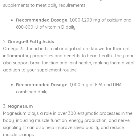
supplements to meet daily requirements.
Recommended Dosage
: 1,000-1,200 mg of calcium and
600-800 IU of vitamin D daily.
2.
Omega-3 Fatty Acids
Omega-3s, found in fish oil or algal oil, are known for their anti-
inflammatory properties and benefits to heart health. They may
also support brain function and joint health, making them a vital
addition to your supplement routine.
Recommended Dosage
: 1,000 mg of EPA and DHA
combined daily.
3.
Magnesium
Magnesium plays a role in over 300 enzymatic processes in the
body, including muscle function, energy production, and nerve
signaling. It can also help improve sleep quality and reduce
muscle cramps.