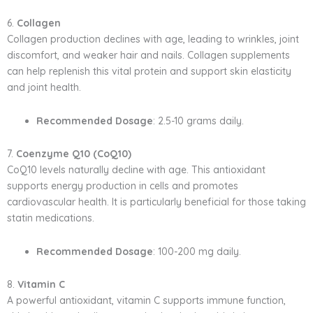
6.
Collagen
Collagen production declines with age, leading to wrinkles, joint
discomfort, and weaker hair and nails. Collagen supplements
can help replenish this vital protein and support skin elasticity
and joint health.
Recommended Dosage
: 2.5-10 grams daily.
7.
Coenzyme Q10 (CoQ10)
CoQ10 levels naturally decline with age. This antioxidant
supports energy production in cells and promotes
cardiovascular health. It is particularly beneficial for those taking
statin medications.
Recommended Dosage
: 100-200 mg daily.
8.
Vitamin C
A powerful antioxidant, vitamin C supports immune function,