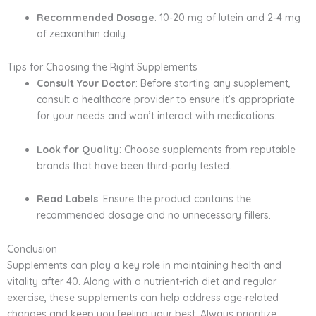
Recommended Dosage
: 10-20 mg of lutein and 2-4 mg
of zeaxanthin daily.
Tips for Choosing the Right Supplements
Consult Your Doctor
: Before starting any supplement,
consult a healthcare provider to ensure it’s appropriate
for your needs and won’t interact with medications.
Look for Quality
: Choose supplements from reputable
brands that have been third-party tested.
Read Labels
: Ensure the product contains the
recommended dosage and no unnecessary fillers.
Conclusion
Supplements can play a key role in maintaining health and
vitality after 40. Along with a nutrient-rich diet and regular
exercise, these supplements can help address age-related
changes and keep you feeling your best. Always prioritize