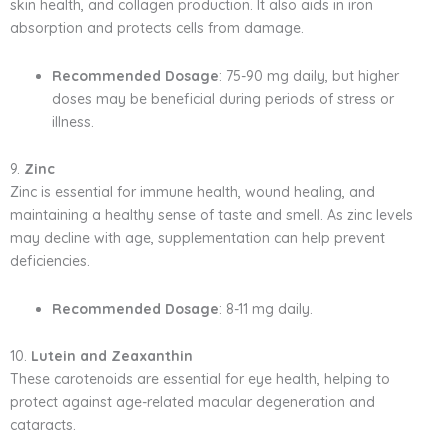
skin health, and collagen production. It also aids in iron
absorption and protects cells from damage.
Recommended Dosage
: 75-90 mg daily, but higher
doses may be beneficial during periods of stress or
illness.
9.
Zinc
Zinc is essential for immune health, wound healing, and
maintaining a healthy sense of taste and smell. As zinc levels
may decline with age, supplementation can help prevent
deficiencies.
Recommended Dosage
: 8-11 mg daily.
10.
Lutein and Zeaxanthin
These carotenoids are essential for eye health, helping to
protect against age-related macular degeneration and
cataracts.