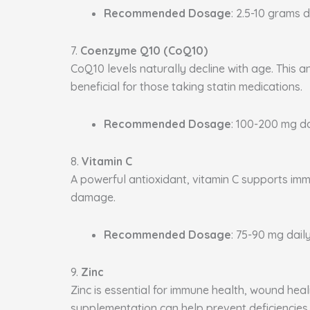
Recommended Dosage
: 2.5-10 grams d
7.
Coenzyme Q10 (CoQ10)
CoQ10 levels naturally decline with age. This a
beneficial for those taking statin medications.
Recommended Dosage
: 100-200 mg da
8.
Vitamin C
A powerful antioxidant, vitamin C supports immu
damage.
Recommended Dosage
: 75-90 mg daily
9.
Zinc
Zinc is essential for immune health, wound heal
supplementation can help prevent deficiencies.