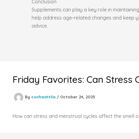
Conclusion
Supplements can play a key role in maintaining 
help address age-related changes and keep you 
advice.
Friday Favorites: Can Stress 
By
cunhaattila
/
October 24, 2025
How can stress and menstrual cycles affect the smell o