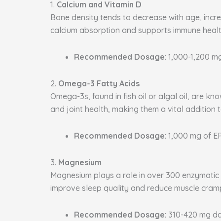
1.
Calcium and Vitamin D
Bone density tends to decrease with age, increa
calcium absorption and supports immune health
Recommended Dosage
: 1,000-1,200 m
2.
Omega-3 Fatty Acids
Omega-3s, found in fish oil or algal oil, are k
and joint health, making them a vital addition 
Recommended Dosage
: 1,000 mg of 
3.
Magnesium
Magnesium plays a role in over 300 enzymatic p
improve sleep quality and reduce muscle cram
Recommended Dosage
: 310-420 mg da