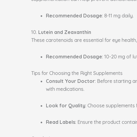
Recommended Dosage
: 8-11 mg daily.
10.
Lutein and Zeaxanthin
These carotenoids are essential for eye health
Recommended Dosage
: 10-20 mg of l
Tips for Choosing the Right Supplements
Consult Your Doctor
: Before starting 
with medications.
Look for Quality
: Choose supplements 
Read Labels
: Ensure the product conta