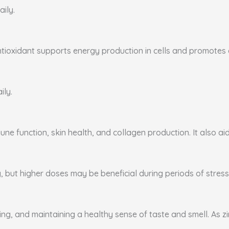
aily.
ntioxidant supports energy production in cells and promotes ca
ily.
ne function, skin health, and collagen production. It also aid
, but higher doses may be beneficial during periods of stress 
ing, and maintaining a healthy sense of taste and smell. As zi