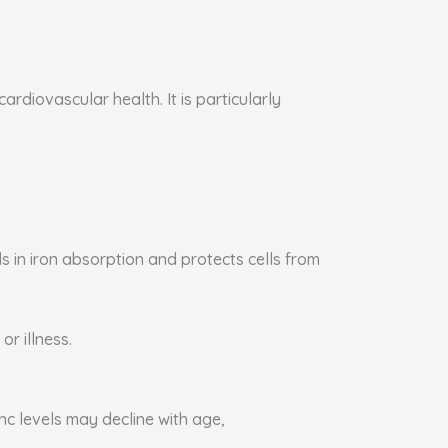
rdiovascular health. It is particularly
s in iron absorption and protects cells from
or illness.
nc levels may decline with age,