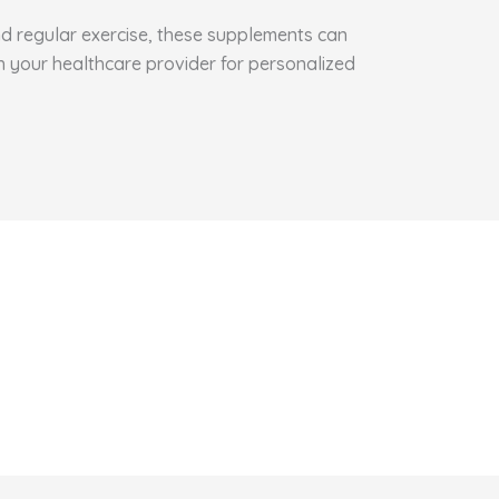
and regular exercise, these supplements can
h your healthcare provider for personalized