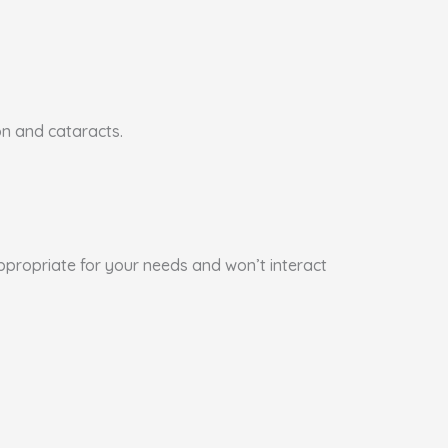
on and cataracts.
appropriate for your needs and won’t interact