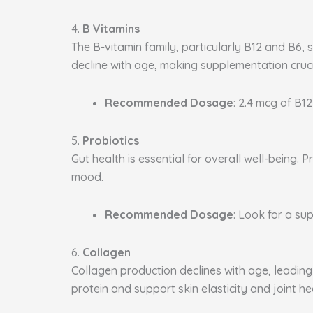
4.
B Vitamins
The B-vitamin family, particularly B12 and B6, 
decline with age, making supplementation cruci
Recommended Dosage
: 2.4 mcg of B12
5.
Probiotics
Gut health is essential for overall well-being
mood.
Recommended Dosage
: Look for a sup
6.
Collagen
Collagen production declines with age, leading 
protein and support skin elasticity and joint he