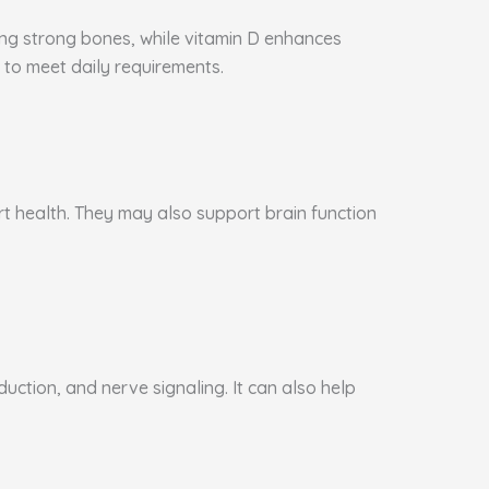
ning strong bones, while vitamin D enhances
to meet daily requirements.
art health. They may also support brain function
ction, and nerve signaling. It can also help