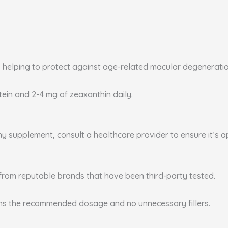
, helping to protect against age-related macular degenerati
utein and 2-4 mg of zeaxanthin daily.
any supplement, consult a healthcare provider to ensure it’s 
from reputable brands that have been third-party tested.
ins the recommended dosage and no unnecessary fillers.