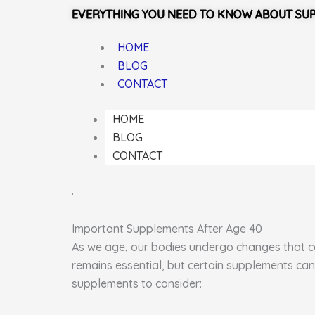
EVERYTHING YOU NEED TO KNOW ABOUT SU
HOME
BLOG
CONTACT
HOME
BLOG
CONTACT
.
Important Supplements After Age 40
As we age, our bodies undergo changes that can
remains essential, but certain supplements can
supplements to consider: