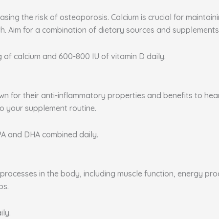
sing the risk of osteoporosis. Calcium is crucial for maintai
. Aim for a combination of dietary sources and supplements 
g of calcium and 600-800 IU of vitamin D daily.
nown for their anti-inflammatory properties and benefits to he
to your supplement routine.
EPA and DHA combined daily.
rocesses in the body, including muscle function, energy produ
ps.
ily.