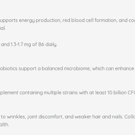
supports energy production, red blood cell formation, and co
al.
 and 1.3-1.7 mg of B6 daily.
. Probiotics support a balanced microbiome, which can enhanc
plement containing multiple strains with at least 10 billion CF
to wrinkles, joint discomfort, and weaker hair and nails. Coll
alth.