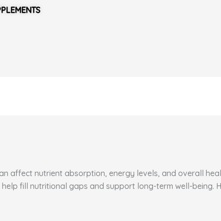
PPLEMENTS
 affect nutrient absorption, energy levels, and overall healt
 help fill nutritional gaps and support long-term well-being.