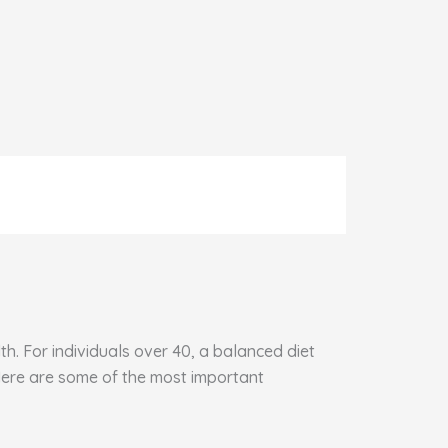
h. For individuals over 40, a balanced diet
 Here are some of the most important