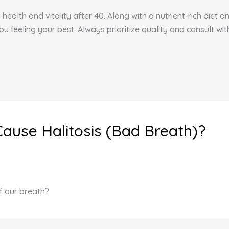
health and vitality after 40. Along with a nutrient-rich diet 
feeling your best. Always prioritize quality and consult wit
Cause Halitosis (Bad Breath)?
f our breath?