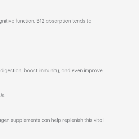
gnitive function. B12 absorption tends to
e digestion, boost immunity, and even improve
Us.
agen supplements can help replenish this vital