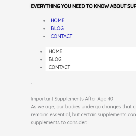
EVERYTHING YOU NEED TO KNOW ABOUT SU
HOME
BLOG
CONTACT
HOME
BLOG
CONTACT
.
Important Supplements After Age 40
As we age, our bodies undergo changes that can
remains essential, but certain supplements can
supplements to consider: