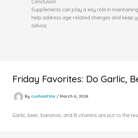
Conclusion
Supplements can play a key role in maintaining 
help address age-related changes and keep you 
advice.
Friday Favorites: Do Garlic,
By
cunhaattila
/
March 6, 2026
Garlic, beer, bananas, and B vitamins are put to the tes