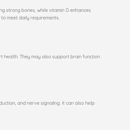
ning strong bones, while vitamin D enhances
to meet daily requirements.
art health. They may also support brain function
ction, and nerve signaling. It can also help