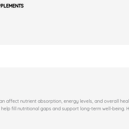
PPLEMENTS
 affect nutrient absorption, energy levels, and overall healt
 help fill nutritional gaps and support long-term well-being.