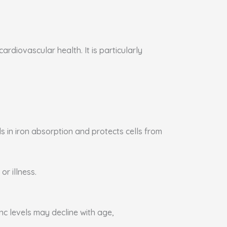
rdiovascular health. It is particularly
s in iron absorption and protects cells from
or illness.
nc levels may decline with age,