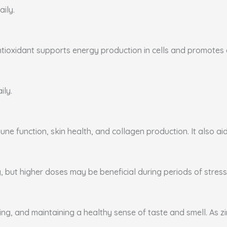
aily.
ntioxidant supports energy production in cells and promotes ca
ily.
ne function, skin health, and collagen production. It also aid
, but higher doses may be beneficial during periods of stress 
ing, and maintaining a healthy sense of taste and smell. As zi