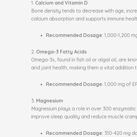
1.
Calcium and Vitamin D
Bone density tends to decrease with age, increa
calcium absorption and supports immune health
Recommended Dosage
: 1,000-1,200 m
2.
Omega-3 Fatty Acids
Omega-3s, found in fish oil or algal oil, are k
and joint health, making them a vital addition 
Recommended Dosage
: 1,000 mg of 
3.
Magnesium
Magnesium plays a role in over 300 enzymatic p
improve sleep quality and reduce muscle cram
Recommended Dosage
: 310-420 mg da