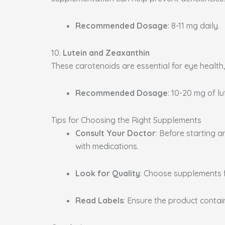
Recommended Dosage
: 8-11 mg daily.
10.
Lutein and Zeaxanthin
These carotenoids are essential for eye health
Recommended Dosage
: 10-20 mg of l
Tips for Choosing the Right Supplements
Consult Your Doctor
: Before starting 
with medications.
Look for Quality
: Choose supplements 
Read Labels
: Ensure the product conta