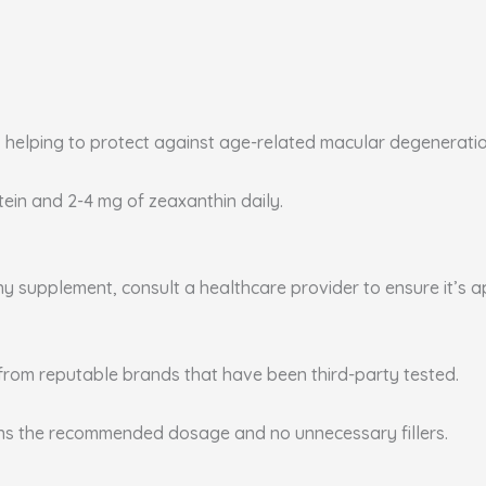
, helping to protect against age-related macular degenerati
utein and 2-4 mg of zeaxanthin daily.
any supplement, consult a healthcare provider to ensure it’s 
from reputable brands that have been third-party tested.
ins the recommended dosage and no unnecessary fillers.