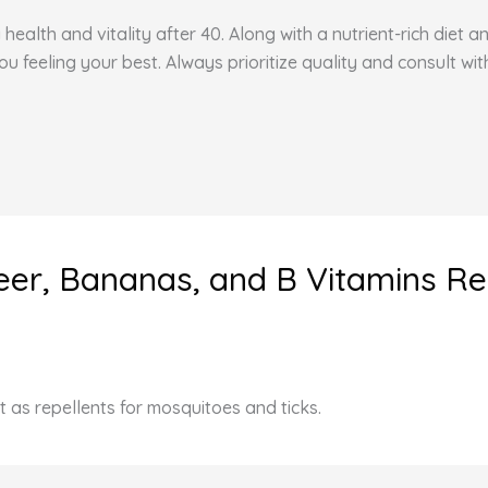
health and vitality after 40. Along with a nutrient-rich diet 
feeling your best. Always prioritize quality and consult wit
 Beer, Bananas, and B Vitamins R
t as repellents for mosquitoes and ticks.