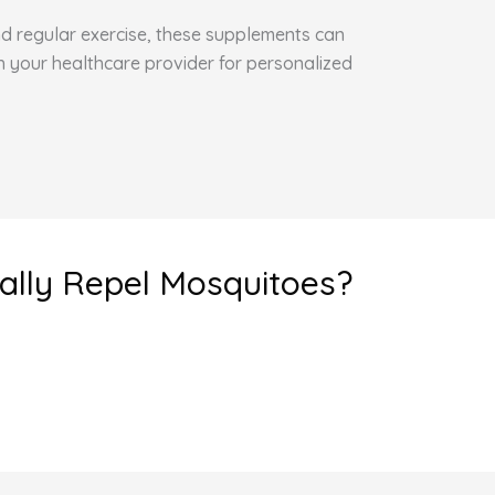
and regular exercise, these supplements can
h your healthcare provider for personalized
eally Repel Mosquitoes?