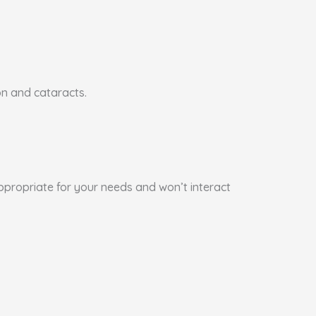
on and cataracts.
appropriate for your needs and won’t interact