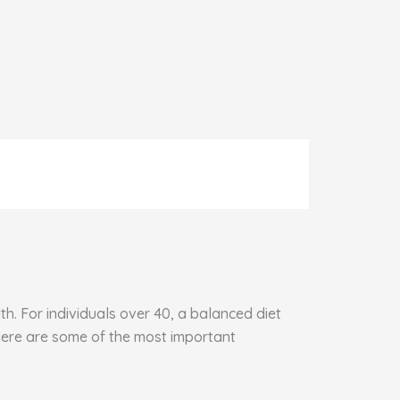
h. For individuals over 40, a balanced diet
 Here are some of the most important