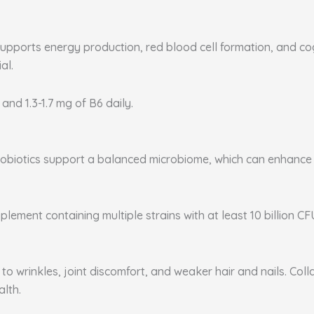
supports energy production, red blood cell formation, and co
al.
 and 1.3-1.7 mg of B6 daily.
. Probiotics support a balanced microbiome, which can enhanc
plement containing multiple strains with at least 10 billion CF
to wrinkles, joint discomfort, and weaker hair and nails. Coll
alth.