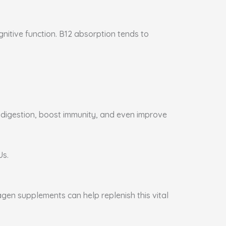
gnitive function. B12 absorption tends to
e digestion, boost immunity, and even improve
Us.
agen supplements can help replenish this vital