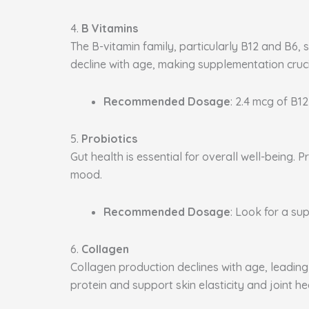
4.
B Vitamins
The B-vitamin family, particularly B12 and B6, 
decline with age, making supplementation cruci
Recommended Dosage
: 2.4 mcg of B12
5.
Probiotics
Gut health is essential for overall well-being
mood.
Recommended Dosage
: Look for a sup
6.
Collagen
Collagen production declines with age, leading 
protein and support skin elasticity and joint he