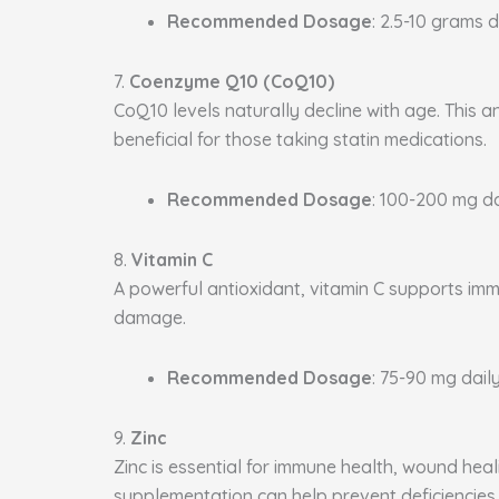
Recommended Dosage
: 2.5-10 grams d
7.
Coenzyme Q10 (CoQ10)
CoQ10 levels naturally decline with age. This a
beneficial for those taking statin medications.
Recommended Dosage
: 100-200 mg da
8.
Vitamin C
A powerful antioxidant, vitamin C supports immu
damage.
Recommended Dosage
: 75-90 mg daily
9.
Zinc
Zinc is essential for immune health, wound heal
supplementation can help prevent deficiencies.