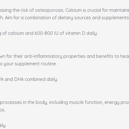
sing the risk of osteoporosis. Calcium is crucial for maintai
. Aim for a combination of dietary sources and supplements 
g of calcium and 600-800 IU of vitamin D daily.
nown for their anti-inflammatory properties and benefits to he
to your supplement routine.
EPA and DHA combined daily.
rocesses in the body, including muscle function, energy produ
ps.
ily.