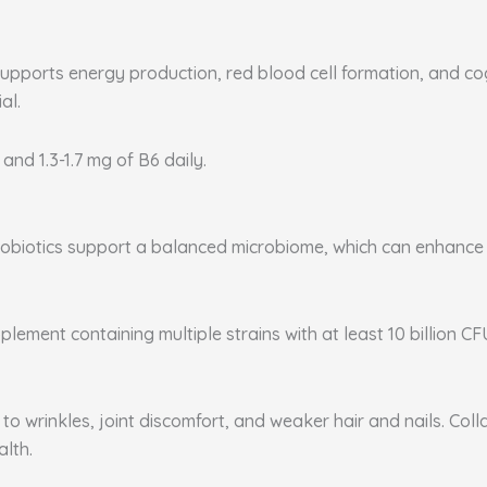
supports energy production, red blood cell formation, and co
al.
 and 1.3-1.7 mg of B6 daily.
. Probiotics support a balanced microbiome, which can enhanc
plement containing multiple strains with at least 10 billion CF
to wrinkles, joint discomfort, and weaker hair and nails. Coll
alth.