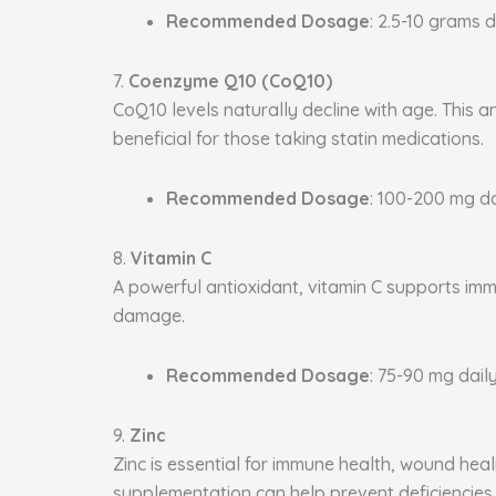
Recommended Dosage
: 2.5-10 grams d
7.
Coenzyme Q10 (CoQ10)
CoQ10 levels naturally decline with age. This a
beneficial for those taking statin medications.
Recommended Dosage
: 100-200 mg da
8.
Vitamin C
A powerful antioxidant, vitamin C supports immu
damage.
Recommended Dosage
: 75-90 mg daily
9.
Zinc
Zinc is essential for immune health, wound heal
supplementation can help prevent deficiencies.