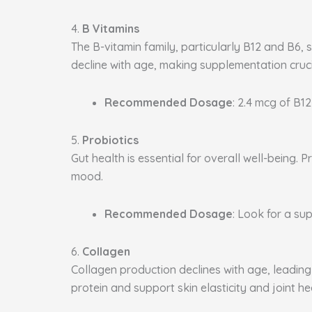
4.
B Vitamins
The B-vitamin family, particularly B12 and B6, 
decline with age, making supplementation cruci
Recommended Dosage
: 2.4 mcg of B12
5.
Probiotics
Gut health is essential for overall well-being
mood.
Recommended Dosage
: Look for a sup
6.
Collagen
Collagen production declines with age, leading 
protein and support skin elasticity and joint he