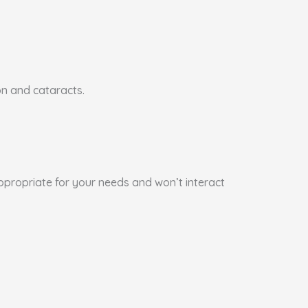
on and cataracts.
appropriate for your needs and won’t interact