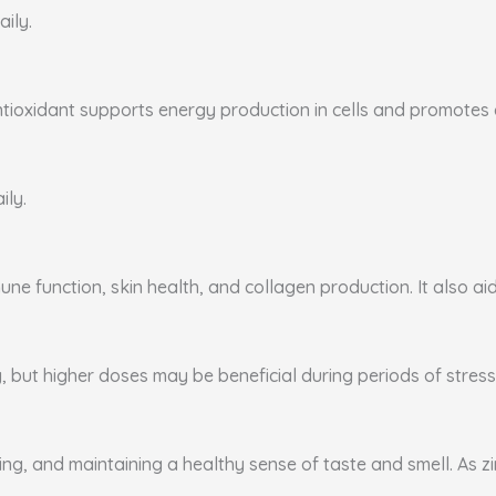
aily.
ntioxidant supports energy production in cells and promotes ca
ily.
ne function, skin health, and collagen production. It also aid
, but higher doses may be beneficial during periods of stress 
ing, and maintaining a healthy sense of taste and smell. As zi