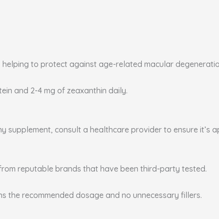
, helping to protect against age-related macular degenerati
utein and 2-4 mg of zeaxanthin daily.
any supplement, consult a healthcare provider to ensure it’s 
from reputable brands that have been third-party tested.
ins the recommended dosage and no unnecessary fillers.