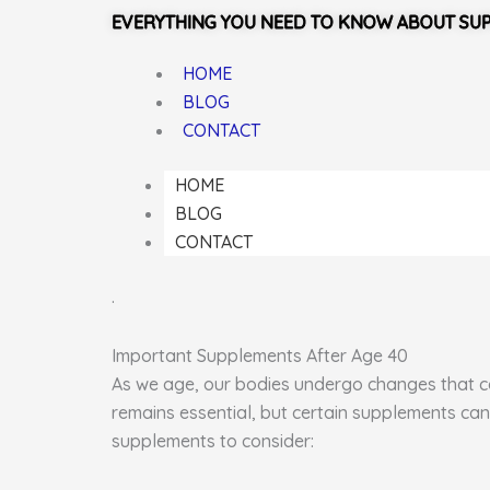
EVERYTHING YOU NEED TO KNOW ABOUT SU
HOME
BLOG
CONTACT
HOME
BLOG
CONTACT
.
Important Supplements After Age 40
As we age, our bodies undergo changes that can
remains essential, but certain supplements can
supplements to consider: