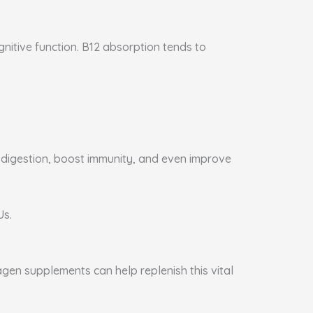
gnitive function. B12 absorption tends to
e digestion, boost immunity, and even improve
Us.
agen supplements can help replenish this vital