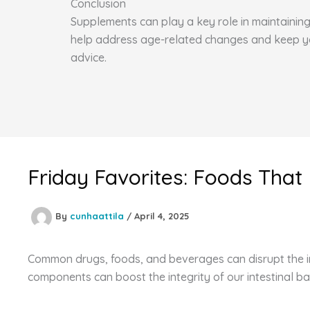
Conclusion
Supplements can play a key role in maintaining 
help address age-related changes and keep you 
advice.
Friday Favorites: Foods That
By
cunhaattila
/
April 4, 2025
Common drugs, foods, and beverages can disrupt the int
components can boost the integrity of our intestinal ba