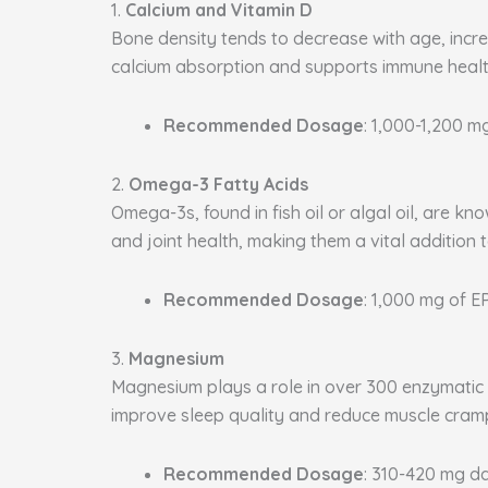
1.
Calcium and Vitamin D
Bone density tends to decrease with age, increa
calcium absorption and supports immune health
Recommended Dosage
: 1,000-1,200 m
2.
Omega-3 Fatty Acids
Omega-3s, found in fish oil or algal oil, are k
and joint health, making them a vital addition 
Recommended Dosage
: 1,000 mg of 
3.
Magnesium
Magnesium plays a role in over 300 enzymatic p
improve sleep quality and reduce muscle cram
Recommended Dosage
: 310-420 mg da