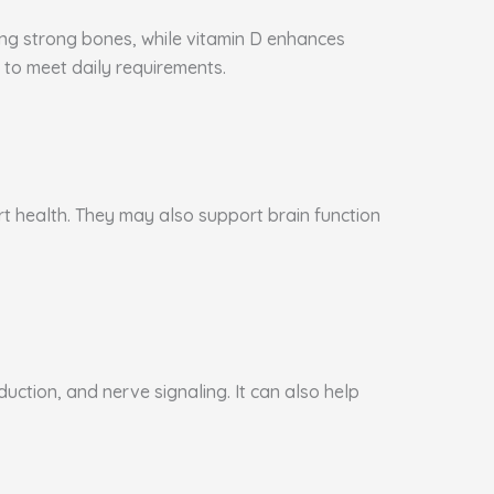
ning strong bones, while vitamin D enhances
to meet daily requirements.
art health. They may also support brain function
ction, and nerve signaling. It can also help