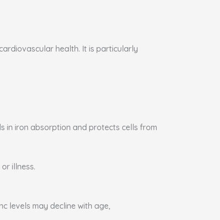
rdiovascular health. It is particularly
s in iron absorption and protects cells from
or illness.
nc levels may decline with age,