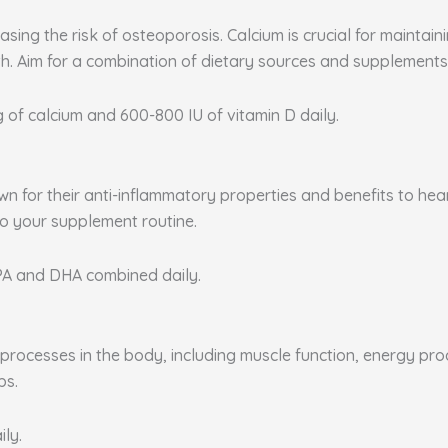
sing the risk of osteoporosis. Calcium is crucial for maintai
. Aim for a combination of dietary sources and supplements 
g of calcium and 600-800 IU of vitamin D daily.
nown for their anti-inflammatory properties and benefits to he
to your supplement routine.
EPA and DHA combined daily.
rocesses in the body, including muscle function, energy produ
ps.
ily.