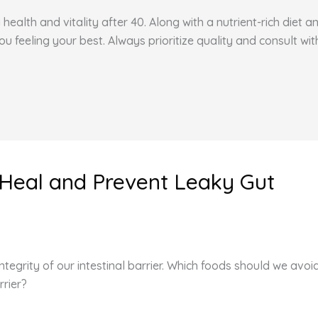
health and vitality after 40. Along with a nutrient-rich diet 
feeling your best. Always prioritize quality and consult wit
 Heal and Prevent Leaky Gut
egrity of our intestinal barrier. Which foods should we avo
rrier?