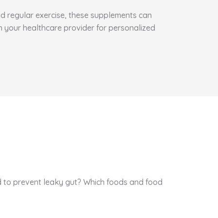
and regular exercise, these supplements can
h your healthcare provider for personalized
id to prevent leaky gut? Which foods and food