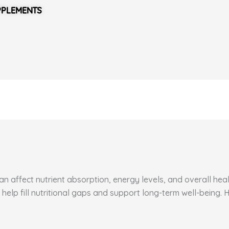
PPLEMENTS
 affect nutrient absorption, energy levels, and overall healt
 help fill nutritional gaps and support long-term well-being.