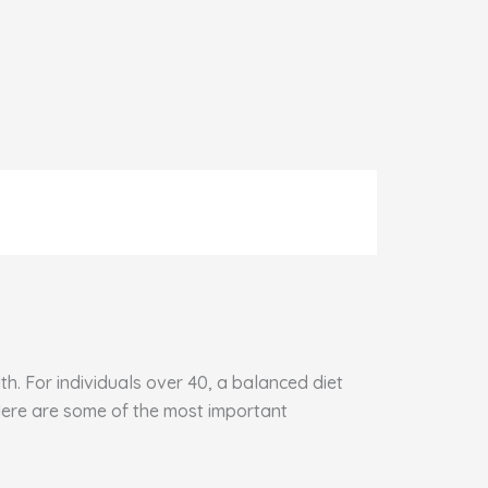
h. For individuals over 40, a balanced diet
 Here are some of the most important