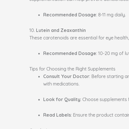
Recommended Dosage
: 8-11 mg daily.
10.
Lutein and Zeaxanthin
These carotenoids are essential for eye health
Recommended Dosage
: 10-20 mg of l
Tips for Choosing the Right Supplements
Consult Your Doctor
: Before starting 
with medications.
Look for Quality
: Choose supplements 
Read Labels
: Ensure the product conta