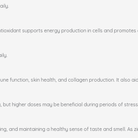
aily.
ntioxidant supports energy production in cells and promotes ca
ily.
ne function, skin health, and collagen production. It also aid
, but higher doses may be beneficial during periods of stress 
ing, and maintaining a healthy sense of taste and smell. As zi