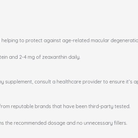
, helping to protect against age-related macular degenerati
utein and 2-4 mg of zeaxanthin daily.
any supplement, consult a healthcare provider to ensure it’s 
from reputable brands that have been third-party tested.
ins the recommended dosage and no unnecessary fillers.