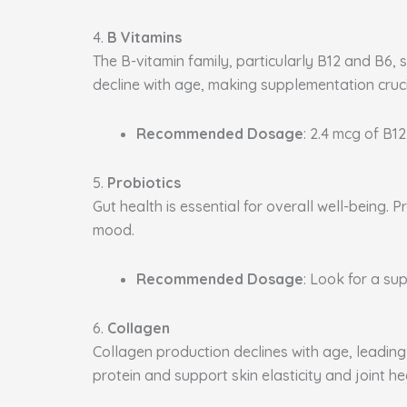
4.
B Vitamins
The B-vitamin family, particularly B12 and B6, 
decline with age, making supplementation cruci
Recommended Dosage
: 2.4 mcg of B12
5.
Probiotics
Gut health is essential for overall well-being
mood.
Recommended Dosage
: Look for a sup
6.
Collagen
Collagen production declines with age, leading 
protein and support skin elasticity and joint he