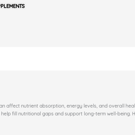
PPLEMENTS
 affect nutrient absorption, energy levels, and overall healt
 help fill nutritional gaps and support long-term well-being.