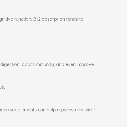
gnitive function. B12 absorption tends to
e digestion, boost immunity, and even improve
Us.
agen supplements can help replenish this vital