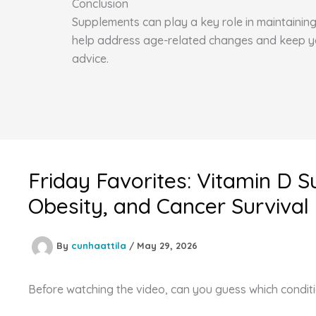
Conclusion
Supplements can play a key role in maintaining 
help address age-related changes and keep you 
advice.
Friday Favorites: Vitamin D 
Obesity, and Cancer Survival
By
cunhaattila
/
May 29, 2026
Before watching the video, can you guess which conditi