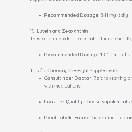
Recommended Dosage
: 8-11 mg daily.
10.
Lutein and Zeaxanthin
These carotenoids are essential for eye health
Recommended Dosage
: 10-20 mg of l
Tips for Choosing the Right Supplements
Consult Your Doctor
: Before starting 
with medications.
Look for Quality
: Choose supplements 
Read Labels
: Ensure the product conta