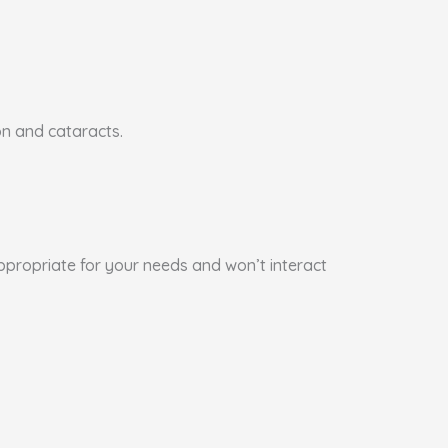
on and cataracts.
appropriate for your needs and won’t interact