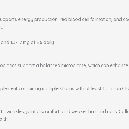
supports energy production, red blood cell formation, and co
al.
 and 1.3-1.7 mg of B6 daily.
. Probiotics support a balanced microbiome, which can enhanc
plement containing multiple strains with at least 10 billion CF
to wrinkles, joint discomfort, and weaker hair and nails. Coll
alth.