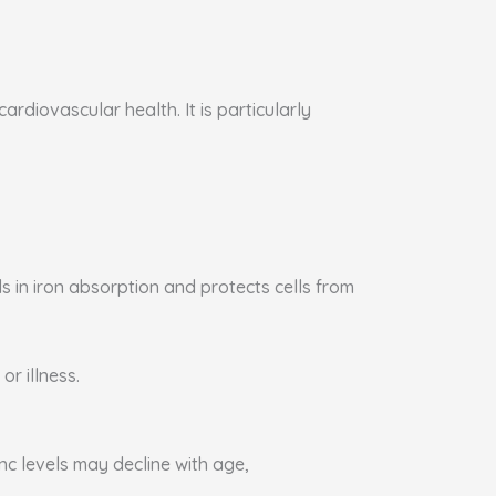
rdiovascular health. It is particularly
s in iron absorption and protects cells from
or illness.
nc levels may decline with age,