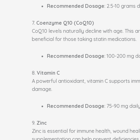
Recommended Dosage
: 2.5-10 grams d
7.
Coenzyme Q10 (CoQ10)
CoQ10 levels naturally decline with age. This a
beneficial for those taking statin medications.
Recommended Dosage
: 100-200 mg da
8.
Vitamin C
A powerful antioxidant, vitamin C supports immu
damage.
Recommended Dosage
: 75-90 mg daily
9.
Zinc
Zinc is essential for immune health, wound heal
supplementation can help prevent deficiencies.