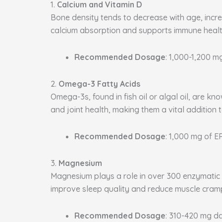
1.
Calcium and Vitamin D
Bone density tends to decrease with age, increa
calcium absorption and supports immune health
Recommended Dosage
: 1,000-1,200 m
2.
Omega-3 Fatty Acids
Omega-3s, found in fish oil or algal oil, are k
and joint health, making them a vital addition 
Recommended Dosage
: 1,000 mg of 
3.
Magnesium
Magnesium plays a role in over 300 enzymatic p
improve sleep quality and reduce muscle cram
Recommended Dosage
: 310-420 mg da