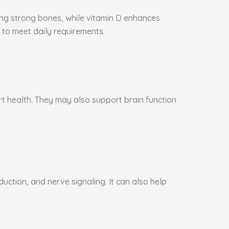
ning strong bones, while vitamin D enhances
to meet daily requirements.
art health. They may also support brain function
ction, and nerve signaling. It can also help