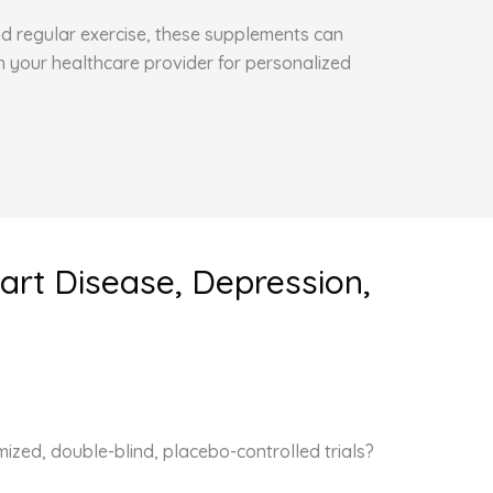
and regular exercise, these supplements can
h your healthcare provider for personalized
art Disease, Depression,
ized, double-blind, placebo-controlled trials?