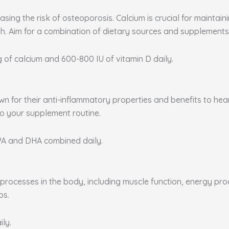
sing the risk of osteoporosis. Calcium is crucial for maintai
. Aim for a combination of dietary sources and supplements 
g of calcium and 600-800 IU of vitamin D daily.
nown for their anti-inflammatory properties and benefits to he
to your supplement routine.
EPA and DHA combined daily.
rocesses in the body, including muscle function, energy produ
ps.
ily.