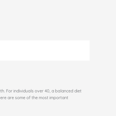
h. For individuals over 40, a balanced diet
 Here are some of the most important