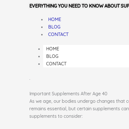
EVERYTHING YOU NEED TO KNOW ABOUT SU
HOME
BLOG
CONTACT
HOME
BLOG
CONTACT
.
Important Supplements After Age 40
As we age, our bodies undergo changes that can
remains essential, but certain supplements can
supplements to consider: