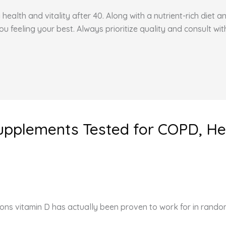
health and vitality after 40. Along with a nutrient-rich diet 
feeling your best. Always prioritize quality and consult wit
Supplements Tested for COPD, He
ons vitamin D has actually been proven to work for in random