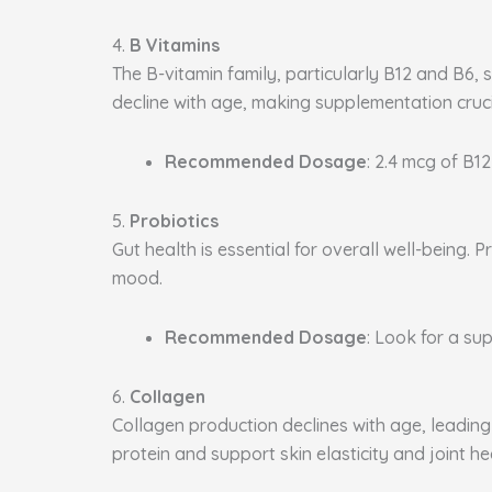
4.
B Vitamins
The B-vitamin family, particularly B12 and B6, 
decline with age, making supplementation cruci
Recommended Dosage
: 2.4 mcg of B12
5.
Probiotics
Gut health is essential for overall well-being
mood.
Recommended Dosage
: Look for a sup
6.
Collagen
Collagen production declines with age, leading 
protein and support skin elasticity and joint he