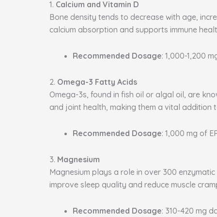
1.
Calcium and Vitamin D
Bone density tends to decrease with age, increa
calcium absorption and supports immune health
Recommended Dosage
: 1,000-1,200 m
2.
Omega-3 Fatty Acids
Omega-3s, found in fish oil or algal oil, are k
and joint health, making them a vital addition 
Recommended Dosage
: 1,000 mg of 
3.
Magnesium
Magnesium plays a role in over 300 enzymatic p
improve sleep quality and reduce muscle cram
Recommended Dosage
: 310-420 mg da