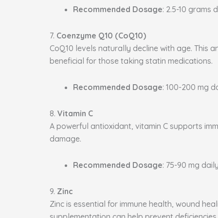
Recommended Dosage
: 2.5-10 grams d
7.
Coenzyme Q10 (CoQ10)
CoQ10 levels naturally decline with age. This a
beneficial for those taking statin medications.
Recommended Dosage
: 100-200 mg da
8.
Vitamin C
A powerful antioxidant, vitamin C supports immu
damage.
Recommended Dosage
: 75-90 mg daily
9.
Zinc
Zinc is essential for immune health, wound heal
supplementation can help prevent deficiencies.