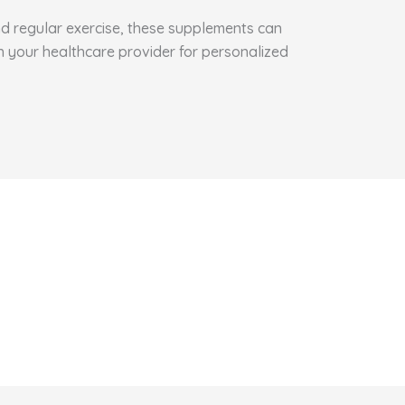
and regular exercise, these supplements can
h your healthcare provider for personalized