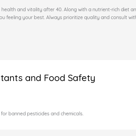
health and vitality after 40. Along with a nutrient-rich diet 
feeling your best. Always prioritize quality and consult wit
utants and Food Safety
t for banned pesticides and chemicals.