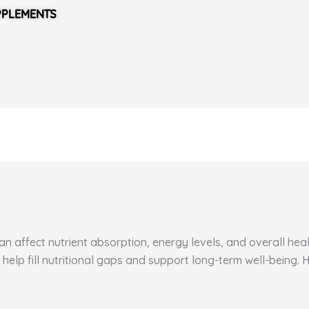
PPLEMENTS
 affect nutrient absorption, energy levels, and overall healt
 help fill nutritional gaps and support long-term well-being.