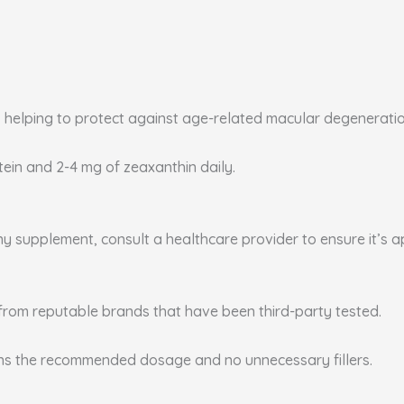
, helping to protect against age-related macular degenerati
utein and 2-4 mg of zeaxanthin daily.
any supplement, consult a healthcare provider to ensure it’s 
from reputable brands that have been third-party tested.
ins the recommended dosage and no unnecessary fillers.