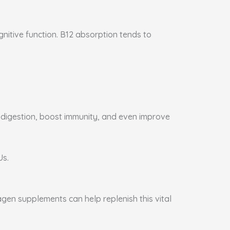
gnitive function. B12 absorption tends to
e digestion, boost immunity, and even improve
Us.
agen supplements can help replenish this vital