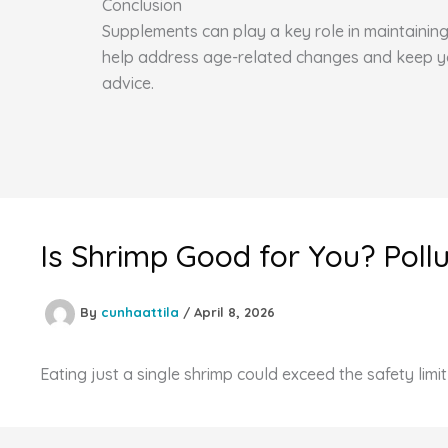
Conclusion
Supplements can play a key role in maintaining 
help address age-related changes and keep you 
advice.
Is Shrimp Good for You? Poll
By
cunhaattila
/
April 8, 2026
Eating just a single shrimp could exceed the safety limi