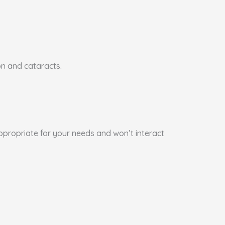
on and cataracts.
appropriate for your needs and won’t interact