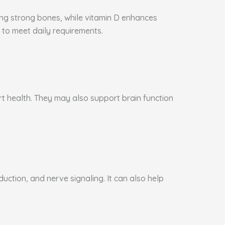
ning strong bones, while vitamin D enhances
to meet daily requirements.
art health. They may also support brain function
ction, and nerve signaling. It can also help