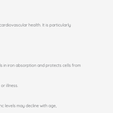
rdiovascular health. It is particularly
s in iron absorption and protects cells from
or illness.
nc levels may decline with age,