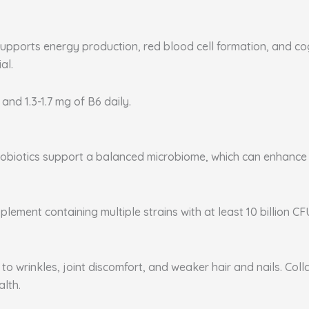
supports energy production, red blood cell formation, and co
al.
 and 1.3-1.7 mg of B6 daily.
. Probiotics support a balanced microbiome, which can enhanc
plement containing multiple strains with at least 10 billion CF
to wrinkles, joint discomfort, and weaker hair and nails. Coll
alth.