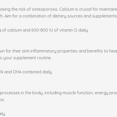
sing the risk of osteoporosis. Calcium is crucial for maintai
. Aim for a combination of dietary sources and supplements 
g of calcium and 600-800 IU of vitamin D daily.
nown for their anti-inflammatory properties and benefits to he
to your supplement routine.
EPA and DHA combined daily.
rocesses in the body, including muscle function, energy produ
ps.
ily.