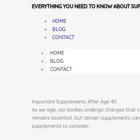
EVERYTHING YOU NEED TO KNOW ABOUT SU
HOME
BLOG
CONTACT
HOME
BLOG
CONTACT
.
Important Supplements After Age 40
As we age, our bodies undergo changes that can
remains essential, but certain supplements can
supplements to consider: