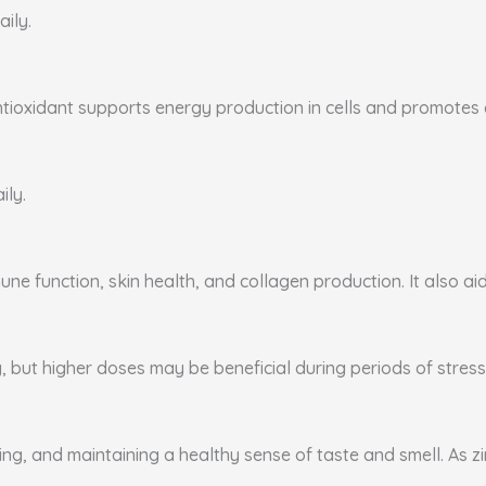
aily.
ntioxidant supports energy production in cells and promotes ca
ily.
ne function, skin health, and collagen production. It also aid
, but higher doses may be beneficial during periods of stress 
ing, and maintaining a healthy sense of taste and smell. As zi