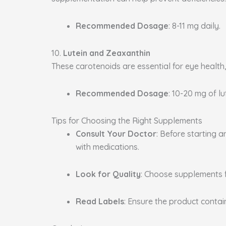
Recommended Dosage
: 8-11 mg daily.
10.
Lutein and Zeaxanthin
These carotenoids are essential for eye health
Recommended Dosage
: 10-20 mg of l
Tips for Choosing the Right Supplements
Consult Your Doctor
: Before starting 
with medications.
Look for Quality
: Choose supplements 
Read Labels
: Ensure the product conta