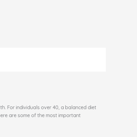
h. For individuals over 40, a balanced diet
 Here are some of the most important