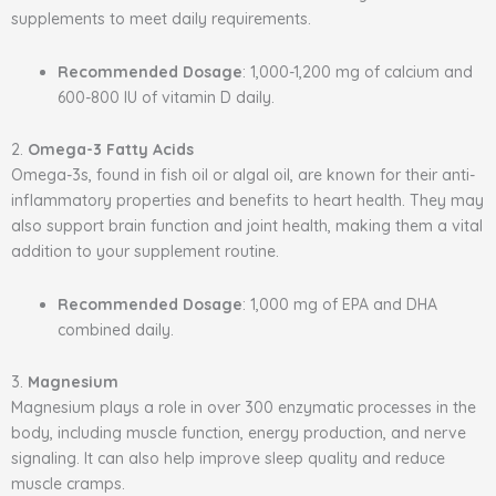
supplements to meet daily requirements.
Recommended Dosage
: 1,000-1,200 mg of calcium and
600-800 IU of vitamin D daily.
2.
Omega-3 Fatty Acids
Omega-3s, found in fish oil or algal oil, are known for their anti-
inflammatory properties and benefits to heart health. They may
also support brain function and joint health, making them a vital
addition to your supplement routine.
Recommended Dosage
: 1,000 mg of EPA and DHA
combined daily.
3.
Magnesium
Magnesium plays a role in over 300 enzymatic processes in the
body, including muscle function, energy production, and nerve
signaling. It can also help improve sleep quality and reduce
muscle cramps.