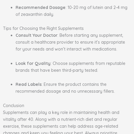
Recommended Dosage
: 10-20 mg of lutein and 2-4 mg
of zeaxanthin daily.
Tips for Choosing the Right Supplements
Consult Your Doctor
: Before starting any supplement,
consult a healthcare provider to ensure it’s appropriate
for your needs and won’t interact with medications.
Look for Quality
: Choose supplements from reputable
brands that have been third-party tested.
Read Labels
: Ensure the product contains the
recommended dosage and no unnecessary fillers.
Conclusion
Supplements can play a key role in maintaining health and
vitality after 40. Along with a nutrient-rich diet and regular
exercise, these supplements can help address age-related
changes and keep you feeling your best. Always prioritize