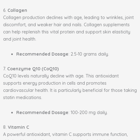
6.
Collagen
Collagen production declines with age, leading to wrinkles, joint
discomfort, and weaker hair and nails. Collagen supplements
can help replenish this vital protein and support skin elasticity
and joint health.
Recommended Dosage
: 2.5-10 grams daily.
7.
Coenzyme Q10 (CoQ10)
CoQ10 levels naturally decline with age. This antioxidant
supports energy production in cells and promotes
cardiovascular health. It is particularly beneficial for those taking
statin medications.
Recommended Dosage
: 100-200 mg daily.
8.
Vitamin C
A powerful antioxidant, vitamin C supports immune function,