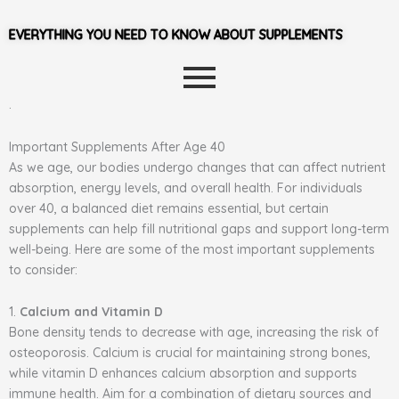
EVERYTHING YOU NEED TO KNOW ABOUT SUPPLEMENTS
.
Important Supplements After Age 40
As we age, our bodies undergo changes that can affect nutrient
absorption, energy levels, and overall health. For individuals
over 40, a balanced diet remains essential, but certain
supplements can help fill nutritional gaps and support long-term
well-being. Here are some of the most important supplements
to consider:
1.
Calcium and Vitamin D
Bone density tends to decrease with age, increasing the risk of
osteoporosis. Calcium is crucial for maintaining strong bones,
while vitamin D enhances calcium absorption and supports
immune health. Aim for a combination of dietary sources and