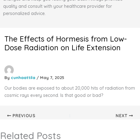
quality and consult with your healthcare provider for
personalized advice.
The Effects of Hormesis from Low-
Dose Radiation on Life Extension
By
cunhaattila
/
May 7, 2025
Our bodies are exposed to about 20,000 hits of radiation from
cosmic rays every second. Is that good or bad?
PREVIOUS
NEXT
Related Posts