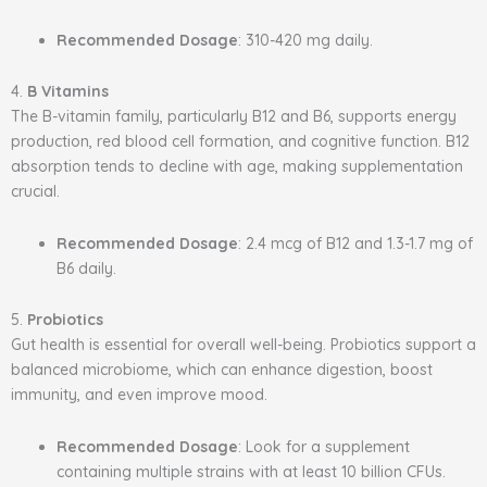
Recommended Dosage
: 310-420 mg daily.
4.
B Vitamins
The B-vitamin family, particularly B12 and B6, supports energy
production, red blood cell formation, and cognitive function. B12
absorption tends to decline with age, making supplementation
crucial.
Recommended Dosage
: 2.4 mcg of B12 and 1.3-1.7 mg of
B6 daily.
5.
Probiotics
Gut health is essential for overall well-being. Probiotics support a
balanced microbiome, which can enhance digestion, boost
immunity, and even improve mood.
Recommended Dosage
: Look for a supplement
containing multiple strains with at least 10 billion CFUs.