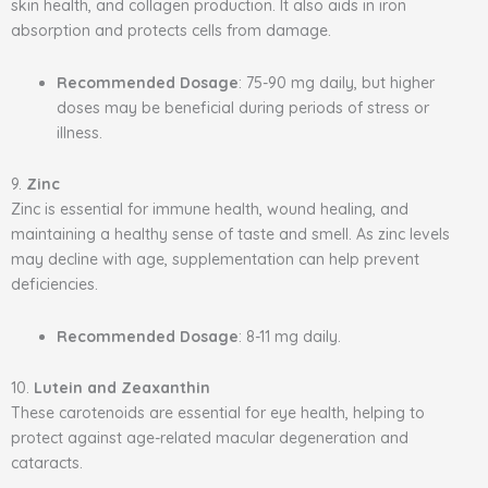
skin health, and collagen production. It also aids in iron
absorption and protects cells from damage.
Recommended Dosage
: 75-90 mg daily, but higher
doses may be beneficial during periods of stress or
illness.
9.
Zinc
Zinc is essential for immune health, wound healing, and
maintaining a healthy sense of taste and smell. As zinc levels
may decline with age, supplementation can help prevent
deficiencies.
Recommended Dosage
: 8-11 mg daily.
10.
Lutein and Zeaxanthin
These carotenoids are essential for eye health, helping to
protect against age-related macular degeneration and
cataracts.