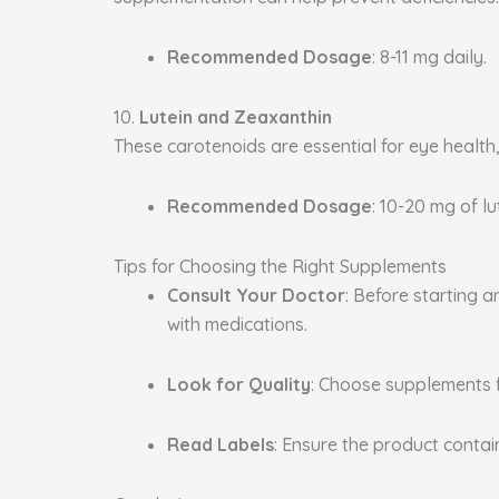
Recommended Dosage
: 8-11 mg daily.
10.
Lutein and Zeaxanthin
These carotenoids are essential for eye health
Recommended Dosage
: 10-20 mg of l
Tips for Choosing the Right Supplements
Consult Your Doctor
: Before starting 
with medications.
Look for Quality
: Choose supplements 
Read Labels
: Ensure the product conta