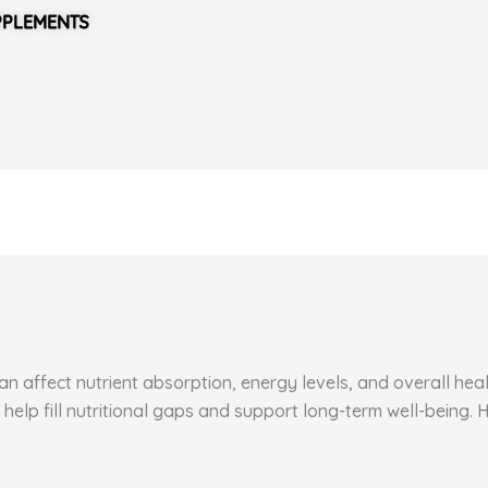
PPLEMENTS
 affect nutrient absorption, energy levels, and overall healt
 help fill nutritional gaps and support long-term well-being.