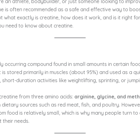
e an athlete, bodybuilder, or just someone looking to impro
ne is often recommended as a safe and effective way to boos
what exactly is creatine, how does it work, and is it right for
ou need to know about creatine.
lly occurring compound found in small amounts in certain fo
t is stored primarily in muscles (about 95%) and used as a q
 short-duration activities like weightlifting, sprinting, or jump
reatine from three amino acids:
arginine, glycine, and meth
 dietary sources such as red meat, fish, and poultry. Howeve
om food is relatively small, which is why many people turn to 
 their needs.