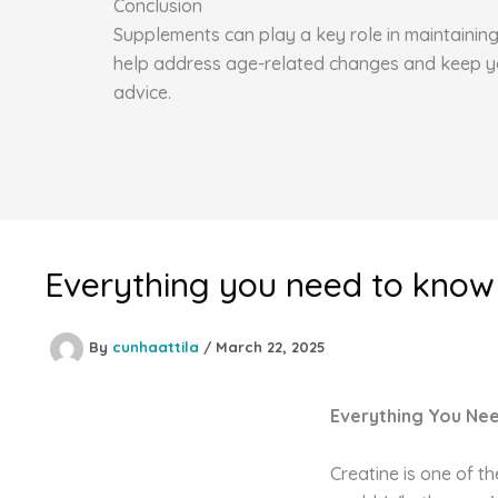
Conclusion
Supplements can play a key role in maintaining 
help address age-related changes and keep you 
advice.
Everything you need to know
By
cunhaattila
/
March 22, 2025
Everything You Ne
Creatine is one of t