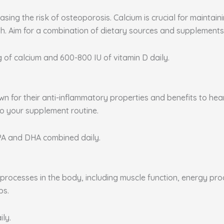
sing the risk of osteoporosis. Calcium is crucial for maintai
. Aim for a combination of dietary sources and supplements 
g of calcium and 600-800 IU of vitamin D daily.
nown for their anti-inflammatory properties and benefits to he
to your supplement routine.
EPA and DHA combined daily.
rocesses in the body, including muscle function, energy produ
ps.
ily.