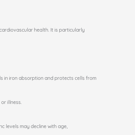
rdiovascular health. It is particularly
s in iron absorption and protects cells from
or illness.
nc levels may decline with age,