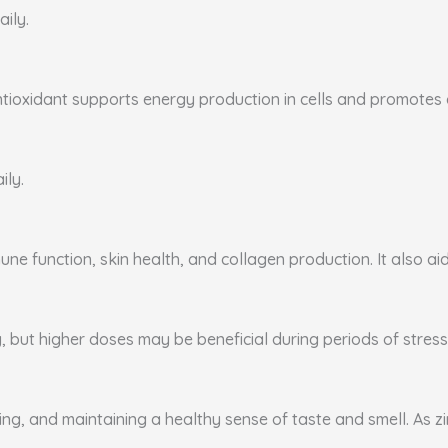
aily.
ntioxidant supports energy production in cells and promotes ca
ily.
ne function, skin health, and collagen production. It also aid
, but higher doses may be beneficial during periods of stress 
ing, and maintaining a healthy sense of taste and smell. As zi