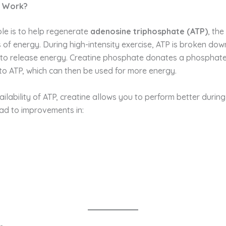
e Work?
ole is to help regenerate
adenosine triphosphate (ATP)
, th
s of energy. During high-intensity exercise, ATP is broken dow
to release energy. Creatine phosphate donates a phosphate
nto ATP, which can then be used for more energy.
ilability of ATP, creatine allows you to perform better during
lead to improvements in: