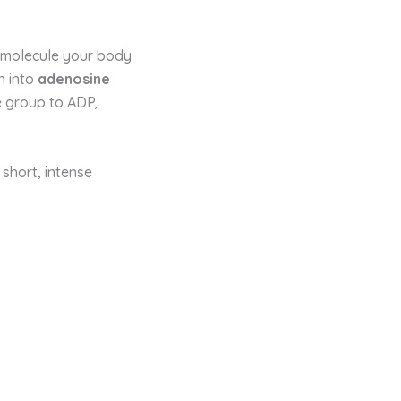
e molecule your body
n into
adenosine
 group to ADP,
 short, intense