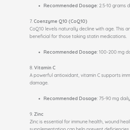
Recommended Dosage
: 2.5-10 grams d
7.
Coenzyme Q10 (CoQ10)
CoQ10 levels naturally decline with age. This a
beneficial for those taking statin medications.
Recommended Dosage
: 100-200 mg da
8.
Vitamin C
A powerful antioxidant, vitamin C supports immu
damage.
Recommended Dosage
: 75-90 mg daily
9.
Zinc
Zinc is essential for immune health, wound heal
supplementation can help prevent deficiencies.