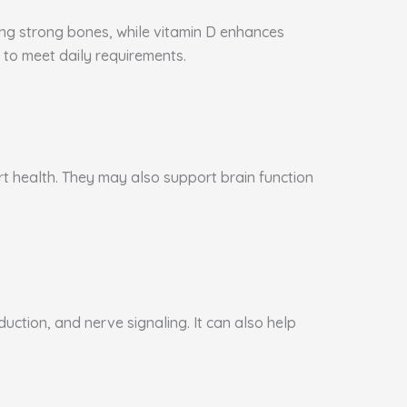
ning strong bones, while vitamin D enhances
to meet daily requirements.
art health. They may also support brain function
ction, and nerve signaling. It can also help