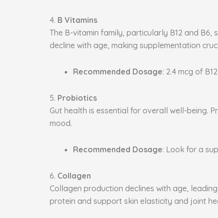
4.
B Vitamins
The B-vitamin family, particularly B12 and B6, 
decline with age, making supplementation cruci
Recommended Dosage
: 2.4 mcg of B12
5.
Probiotics
Gut health is essential for overall well-being
mood.
Recommended Dosage
: Look for a sup
6.
Collagen
Collagen production declines with age, leading 
protein and support skin elasticity and joint he