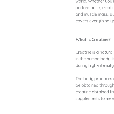
world. Whether you’r
performance, creati
and muscle mass. But 
covers everything y
What is Creatine?
Creatine is a natura
in the human body. I
during high-intensity,
The body produces c
be obtained through
creatine obtained fr
supplements to meet