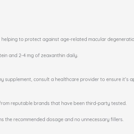
, helping to protect against age-related macular degenerati
utein and 2-4 mg of zeaxanthin daily.
any supplement, consult a healthcare provider to ensure it’s 
from reputable brands that have been third-party tested.
ins the recommended dosage and no unnecessary fillers.