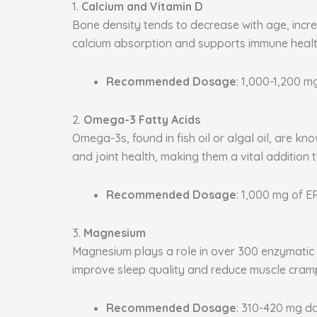
1.
Calcium and Vitamin D
Bone density tends to decrease with age, increa
calcium absorption and supports immune health
Recommended Dosage
: 1,000-1,200 m
2.
Omega-3 Fatty Acids
Omega-3s, found in fish oil or algal oil, are k
and joint health, making them a vital addition 
Recommended Dosage
: 1,000 mg of 
3.
Magnesium
Magnesium plays a role in over 300 enzymatic p
improve sleep quality and reduce muscle cram
Recommended Dosage
: 310-420 mg da