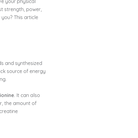
ve your physical
t strength, power,
 you? This article
ods and synthesized
uick source of energy
ing.
ionine
. It can also
r, the amount of
creatine