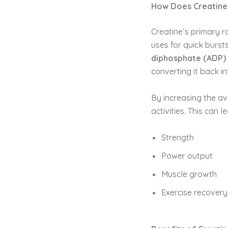
How Does Creatin
Creatine’s primary r
uses for quick burst
diphosphate (ADP)
converting it back i
By increasing the ava
activities. This can 
Strength
Power output
Muscle growth
Exercise recovery