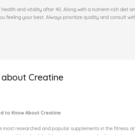
health and vitality after 40. Along with a nutrient-rich diet 
feeling your best. Always prioritize quality and consult wit
 about Creatine
ed to Know About Creatine
he most researched and popular supplements in the fitness an