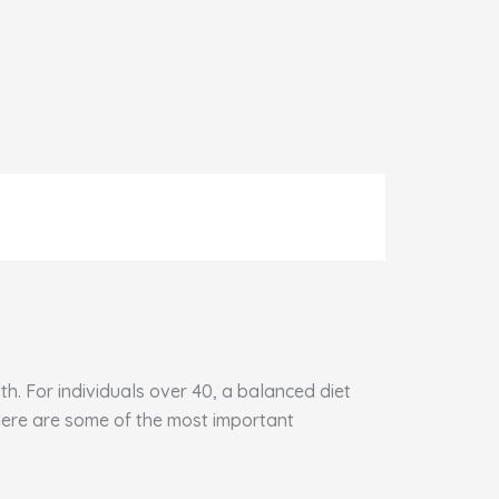
h. For individuals over 40, a balanced diet
 Here are some of the most important