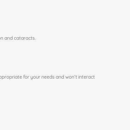
on and cataracts.
appropriate for your needs and won’t interact