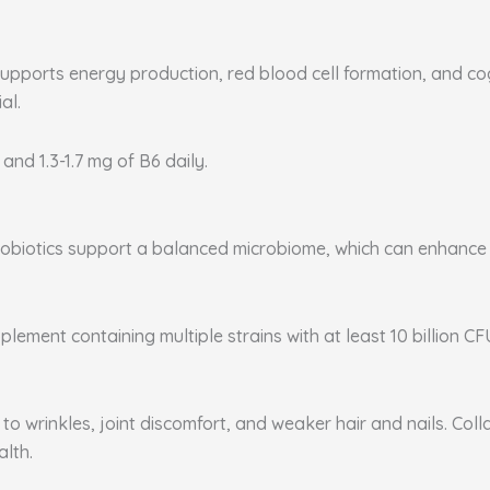
supports energy production, red blood cell formation, and co
al.
 and 1.3-1.7 mg of B6 daily.
. Probiotics support a balanced microbiome, which can enhanc
plement containing multiple strains with at least 10 billion CF
to wrinkles, joint discomfort, and weaker hair and nails. Coll
alth.