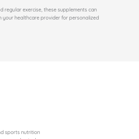
and regular exercise, these supplements can
h your healthcare provider for personalized
d sports nutrition