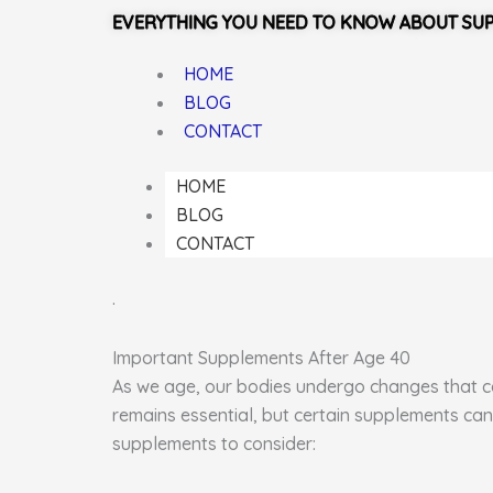
EVERYTHING YOU NEED TO KNOW ABOUT SU
HOME
BLOG
CONTACT
HOME
BLOG
CONTACT
.
Important Supplements After Age 40
As we age, our bodies undergo changes that can
remains essential, but certain supplements can
supplements to consider: