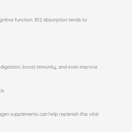
gnitive function. B12 absorption tends to
e digestion, boost immunity, and even improve
Us.
agen supplements can help replenish this vital