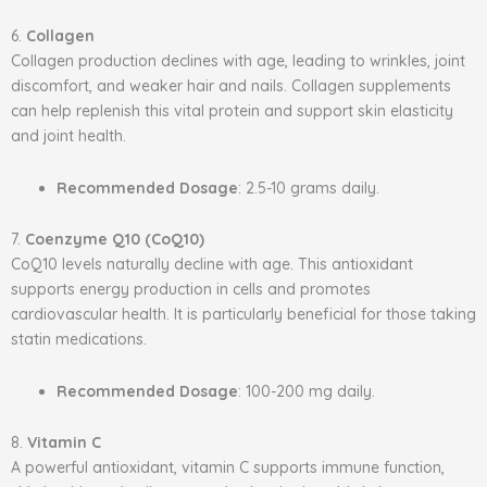
6.
Collagen
Collagen production declines with age, leading to wrinkles, joint
discomfort, and weaker hair and nails. Collagen supplements
can help replenish this vital protein and support skin elasticity
and joint health.
Recommended Dosage
: 2.5-10 grams daily.
7.
Coenzyme Q10 (CoQ10)
CoQ10 levels naturally decline with age. This antioxidant
supports energy production in cells and promotes
cardiovascular health. It is particularly beneficial for those taking
statin medications.
Recommended Dosage
: 100-200 mg daily.
8.
Vitamin C
A powerful antioxidant, vitamin C supports immune function,