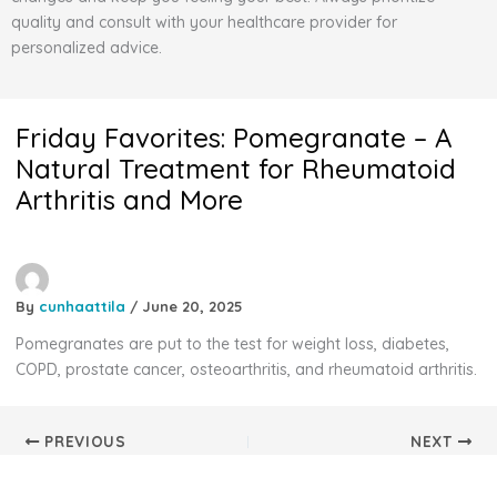
quality and consult with your healthcare provider for
personalized advice.
Friday Favorites: Pomegranate – A
Natural Treatment for Rheumatoid
Arthritis and More
By
cunhaattila
/
June 20, 2025
Pomegranates are put to the test for weight loss, diabetes,
COPD, prostate cancer, osteoarthritis, and rheumatoid arthritis.
PREVIOUS
NEXT