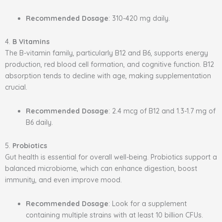
Recommended Dosage
: 310-420 mg daily.
4.
B Vitamins
The B-vitamin family, particularly B12 and B6, supports energy
production, red blood cell formation, and cognitive function. B12
absorption tends to decline with age, making supplementation
crucial.
Recommended Dosage
: 2.4 mcg of B12 and 1.3-1.7 mg of
B6 daily.
5.
Probiotics
Gut health is essential for overall well-being. Probiotics support a
balanced microbiome, which can enhance digestion, boost
immunity, and even improve mood.
Recommended Dosage
: Look for a supplement
containing multiple strains with at least 10 billion CFUs.