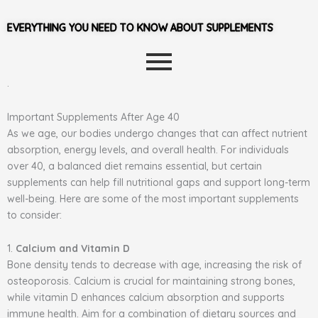
EVERYTHING YOU NEED TO KNOW ABOUT SUPPLEMENTS
.
Important Supplements After Age 40
As we age, our bodies undergo changes that can affect nutrient
absorption, energy levels, and overall health. For individuals
over 40, a balanced diet remains essential, but certain
supplements can help fill nutritional gaps and support long-term
well-being. Here are some of the most important supplements
to consider:
1.
Calcium and Vitamin D
Bone density tends to decrease with age, increasing the risk of
osteoporosis. Calcium is crucial for maintaining strong bones,
while vitamin D enhances calcium absorption and supports
immune health. Aim for a combination of dietary sources and