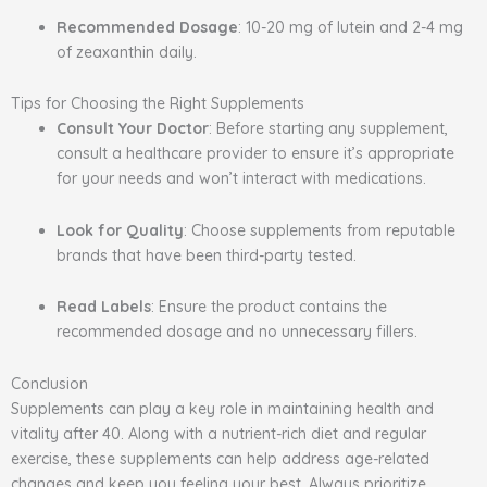
Recommended Dosage
: 10-20 mg of lutein and 2-4 mg
of zeaxanthin daily.
Tips for Choosing the Right Supplements
Consult Your Doctor
: Before starting any supplement,
consult a healthcare provider to ensure it’s appropriate
for your needs and won’t interact with medications.
Look for Quality
: Choose supplements from reputable
brands that have been third-party tested.
Read Labels
: Ensure the product contains the
recommended dosage and no unnecessary fillers.
Conclusion
Supplements can play a key role in maintaining health and
vitality after 40. Along with a nutrient-rich diet and regular
exercise, these supplements can help address age-related
changes and keep you feeling your best. Always prioritize