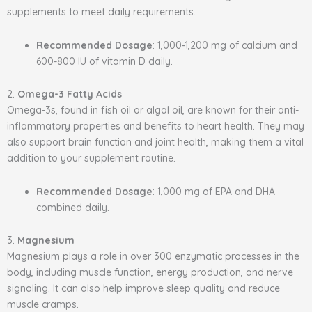
supplements to meet daily requirements.
Recommended Dosage
: 1,000-1,200 mg of calcium and
600-800 IU of vitamin D daily.
2.
Omega-3 Fatty Acids
Omega-3s, found in fish oil or algal oil, are known for their anti-
inflammatory properties and benefits to heart health. They may
also support brain function and joint health, making them a vital
addition to your supplement routine.
Recommended Dosage
: 1,000 mg of EPA and DHA
combined daily.
3.
Magnesium
Magnesium plays a role in over 300 enzymatic processes in the
body, including muscle function, energy production, and nerve
signaling. It can also help improve sleep quality and reduce
muscle cramps.