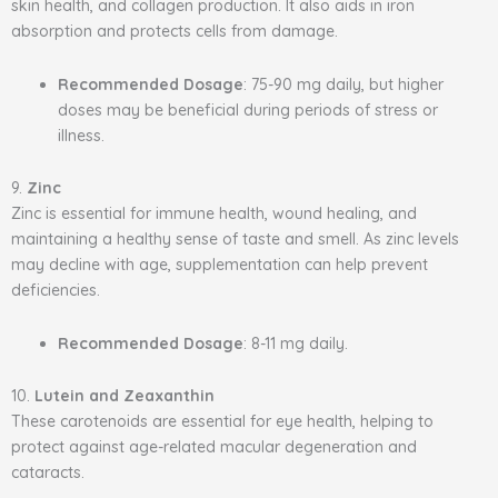
skin health, and collagen production. It also aids in iron
absorption and protects cells from damage.
Recommended Dosage
: 75-90 mg daily, but higher
doses may be beneficial during periods of stress or
illness.
9.
Zinc
Zinc is essential for immune health, wound healing, and
maintaining a healthy sense of taste and smell. As zinc levels
may decline with age, supplementation can help prevent
deficiencies.
Recommended Dosage
: 8-11 mg daily.
10.
Lutein and Zeaxanthin
These carotenoids are essential for eye health, helping to
protect against age-related macular degeneration and
cataracts.