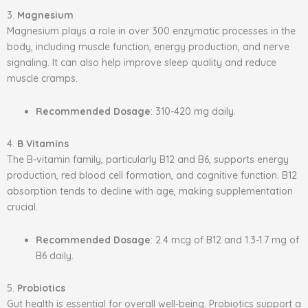
3.
Magnesium
Magnesium plays a role in over 300 enzymatic processes in the
body, including muscle function, energy production, and nerve
signaling. It can also help improve sleep quality and reduce
muscle cramps.
Recommended Dosage
: 310-420 mg daily.
4.
B Vitamins
The B-vitamin family, particularly B12 and B6, supports energy
production, red blood cell formation, and cognitive function. B12
absorption tends to decline with age, making supplementation
crucial.
Recommended Dosage
: 2.4 mcg of B12 and 1.3-1.7 mg of
B6 daily.
5.
Probiotics
Gut health is essential for overall well-being. Probiotics support a