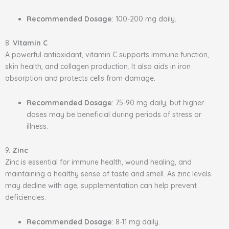
Recommended Dosage
: 100-200 mg daily.
8.
Vitamin C
A powerful antioxidant, vitamin C supports immune function,
skin health, and collagen production. It also aids in iron
absorption and protects cells from damage.
Recommended Dosage
: 75-90 mg daily, but higher
doses may be beneficial during periods of stress or
illness.
9.
Zinc
Zinc is essential for immune health, wound healing, and
maintaining a healthy sense of taste and smell. As zinc levels
may decline with age, supplementation can help prevent
deficiencies.
Recommended Dosage
: 8-11 mg daily.