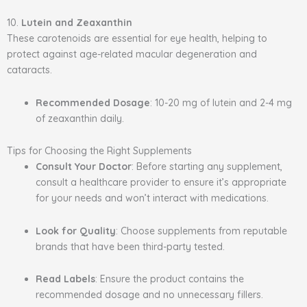
10.
Lutein and Zeaxanthin
These carotenoids are essential for eye health, helping to
protect against age-related macular degeneration and
cataracts.
Recommended Dosage
: 10-20 mg of lutein and 2-4 mg
of zeaxanthin daily.
Tips for Choosing the Right Supplements
Consult Your Doctor
: Before starting any supplement,
consult a healthcare provider to ensure it’s appropriate
for your needs and won’t interact with medications.
Look for Quality
: Choose supplements from reputable
brands that have been third-party tested.
Read Labels
: Ensure the product contains the
recommended dosage and no unnecessary fillers.