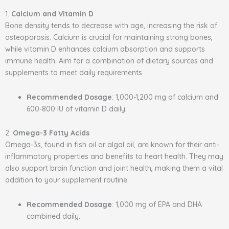
1.
Calcium and Vitamin D
Bone density tends to decrease with age, increasing the risk of
osteoporosis. Calcium is crucial for maintaining strong bones,
while vitamin D enhances calcium absorption and supports
immune health. Aim for a combination of dietary sources and
supplements to meet daily requirements.
Recommended Dosage
: 1,000-1,200 mg of calcium and
600-800 IU of vitamin D daily.
2.
Omega-3 Fatty Acids
Omega-3s, found in fish oil or algal oil, are known for their anti-
inflammatory properties and benefits to heart health. They may
also support brain function and joint health, making them a vital
addition to your supplement routine.
Recommended Dosage
: 1,000 mg of EPA and DHA
combined daily.