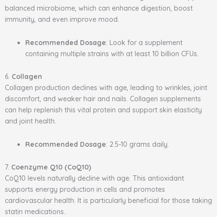
balanced microbiome, which can enhance digestion, boost
immunity, and even improve mood.
Recommended Dosage
: Look for a supplement
containing multiple strains with at least 10 billion CFUs.
6.
Collagen
Collagen production declines with age, leading to wrinkles, joint
discomfort, and weaker hair and nails. Collagen supplements
can help replenish this vital protein and support skin elasticity
and joint health.
Recommended Dosage
: 2.5-10 grams daily.
7.
Coenzyme Q10 (CoQ10)
CoQ10 levels naturally decline with age. This antioxidant
supports energy production in cells and promotes
cardiovascular health. It is particularly beneficial for those taking
statin medications.