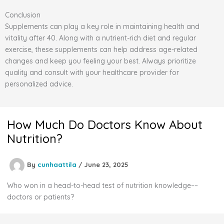
Conclusion
Supplements can play a key role in maintaining health and
vitality after 40. Along with a nutrient-rich diet and regular
exercise, these supplements can help address age-related
changes and keep you feeling your best. Always prioritize
quality and consult with your healthcare provider for
personalized advice.
How Much Do Doctors Know About
Nutrition?
By
cunhaattila
/
June 23, 2025
Who won in a head-to-head test of nutrition knowledge––
doctors or patients?