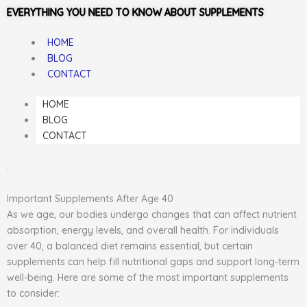
EVERYTHING YOU NEED TO KNOW ABOUT SUPPLEMENTS
HOME
BLOG
CONTACT
HOME
BLOG
CONTACT
.
Important Supplements After Age 40
As we age, our bodies undergo changes that can affect nutrient
absorption, energy levels, and overall health. For individuals
over 40, a balanced diet remains essential, but certain
supplements can help fill nutritional gaps and support long-term
well-being. Here are some of the most important supplements
to consider: